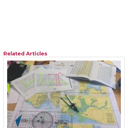
Related Articles
View