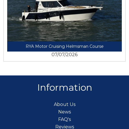
RYA Motor Cruising Helmsman Course
07/07/2026
Information
About Us
News
FAQ's
Reviews