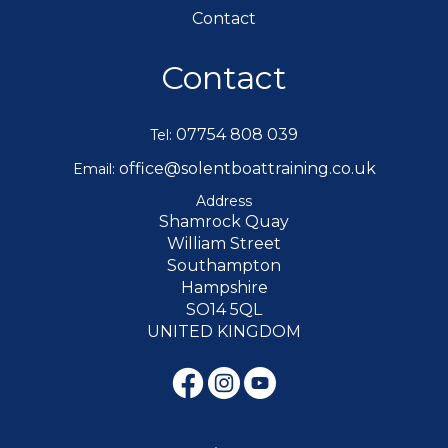
Contact
Contact
07754 808 039
Tel:
office@solentboattraining.co.uk
Email:
Address
Shamrock Quay
William Street
Southampton
Hampshire
SO14 5QL
UNITED KINGDOM