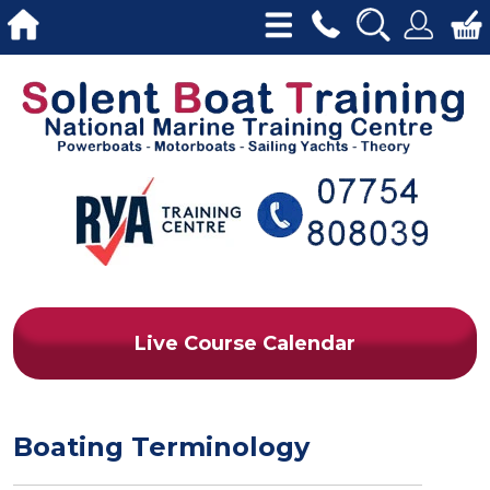
Live Course Calendar
Boating Terminology