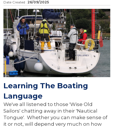
Date Created :
26/09/2025
Learning The Boating
Language
We've all listened to those 'Wise Old
Sailors' chatting away in their 'Nautical
Tongue'. Whether you can make sense of
it or not, will depend very much on how