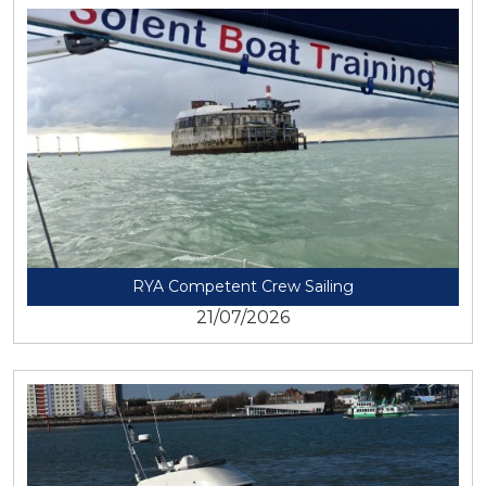
View
RYA Competent Crew Sailing
21/07/2026
View