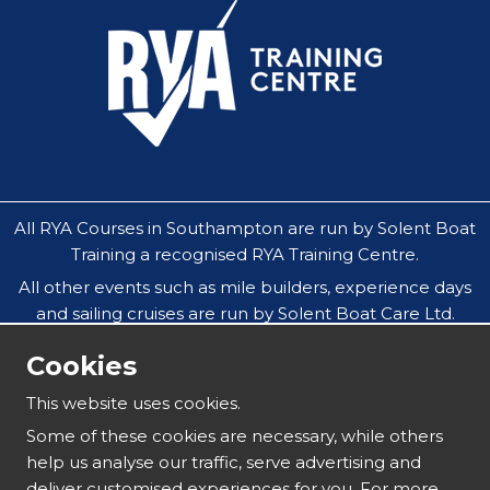
All RYA Courses in Southampton are run by Solent Boat
Training a recognised RYA Training Centre.
All other events such as mile builders, experience days
and sailing cruises are run by Solent Boat Care Ltd.
All companies operate throughout the Solent in
Cookies
Southampton, Hamble, Portsmouth, Cowes, Yarmouth
& Lymington.
This website uses cookies.
Our safeguarding policy does not allow under 18`s to
Some of these cookies are necessary, while others
attend residential sailing courses without an
help us analyse our traffic, serve advertising and
accompanying parent or guardian.
deliver customised experiences for you. For more