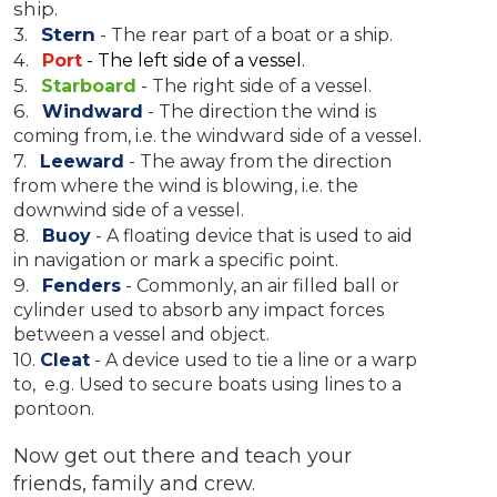
ship.
3.
Stern
-
The rear part of a boat or a ship.
4.
Port
- The left side of a vessel.
5.
Starboard
- The right side of a vessel.
6.
Windward
- The direction the wind is
coming from, i.e. the windward side of a vessel.
7.
Leeward
- The away from the direction
from where the wind is blowing, i.e. the
downwind side of a vessel.
8.
Buoy
- A floating device that is used to aid
in navigation or mark a specific point.
9.
Fenders
- Commonly, an air filled ball or
cylinder used to absorb any impact forces
between a vessel and object.
10.
Cleat
- A device used to tie a line or a warp
to, e.g. Used to secure boats using lines to a
pontoon.
Now get out there and teach your
friends, family and crew.