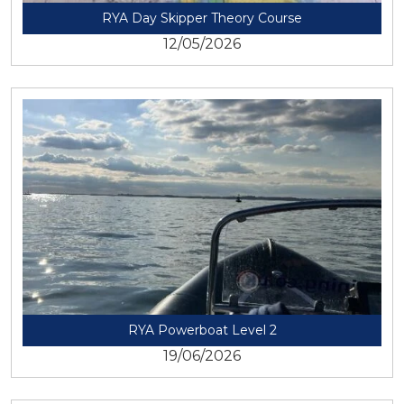
RYA Day Skipper Theory Course
12/05/2026
View
RYA Powerboat Level 2
19/06/2026