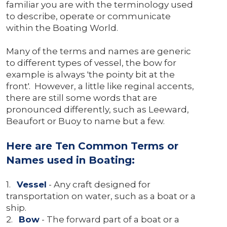
familiar you are with the terminology used
to describe, operate or communicate
within the Boating World.
Many of the terms and names are generic
to different types of vessel, the bow for
example is always 'the pointy bit at the
front'. However, a little like reginal accents,
there are still some words that are
pronounced differently, such as Leeward,
Beaufort or Buoy to name but a few.
Here are Ten Common Terms or
Names used in Boating:
1.
Vessel
- Any craft designed for
transportation on water, such as a boat or a
ship.
2.
Bow
- The forward part of a boat or a