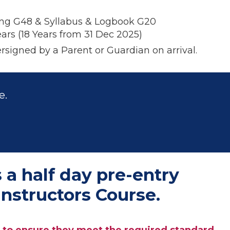
ng G48 & Syllabus & Logbook G20
ars (
18 Years
from 31 Dec 2025)
rsigned by a Parent or
Guardian on arrival.
e.
 a half day pre-entry
nstructors Course.