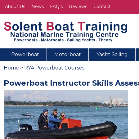
About Us
News
FAQ's
Reviews
Contact
Powerboat
Motorboat
Yacht Sailing
Home
>
RYA Powerboat Courses
Powerboat Instructor Skills Asse