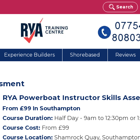
Search
Experience Builders
Shorebased
Reviews
ssment
RYA Powerboat Instructor Skills A
From £99 In Southampton
Course Duration:
Half Day - 9am to 12:30pm or 
Course Cost:
From £99
Course Location:
Shamrock Quay, Southampto