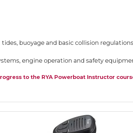
tides, buoyage and basic collision regulations
ystems, engine operation and safety equipmen
rogress to the RYA Powerboat Instructor cours
View