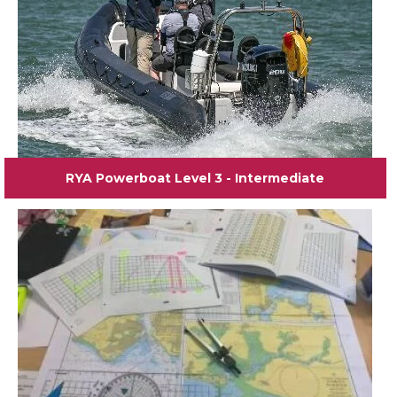
RYA Powerboat Level 3 - Intermediate
View