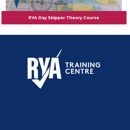
RYA Day Skipper Theory Course