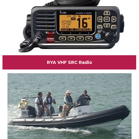
RYA VHF SRC Radio
View