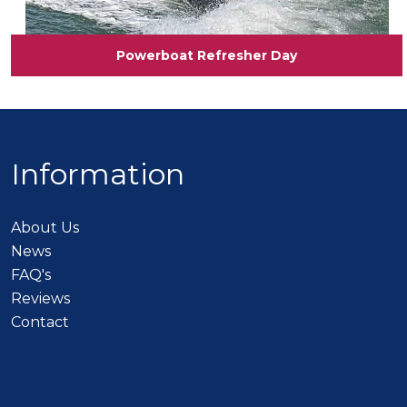
Powerboat Refresher Day
Information
About Us
News
FAQ's
Reviews
Contact