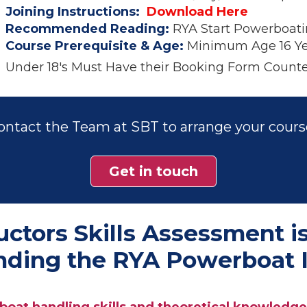
Joining Instructions:
Download Here
Recommended Reading:
RYA Start Powerboati
Course Prerequisite & Age:
Minimum Age 16 Ye
Under 18's Must Have their Booking Form Counte
ontact the Team at SBT to arrange your cours
Get in touch
tors Skills Assessment is
ending the RYA Powerboat I