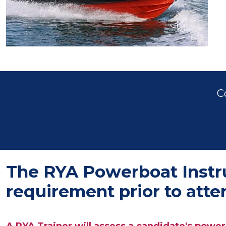
C
The RYA Powerboat Instruc
requirement prior to att