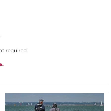
.
t required.
e.
View