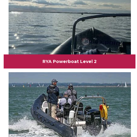
RYA Powerboat Level 2
View