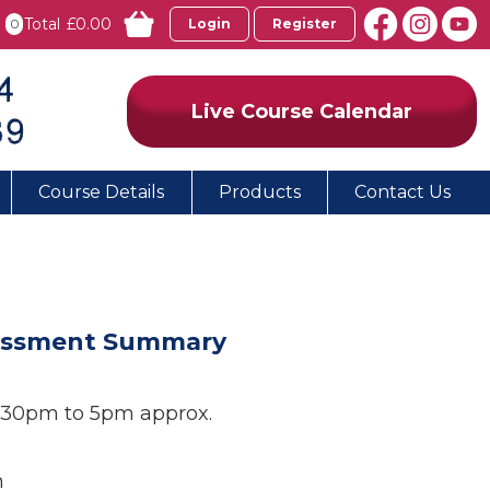
Total
£0.00
0
Login
Register
Live Course Calendar
Course Details
Products
Contact Us
ssessment Summary
1:30pm to 5pm approx.
n