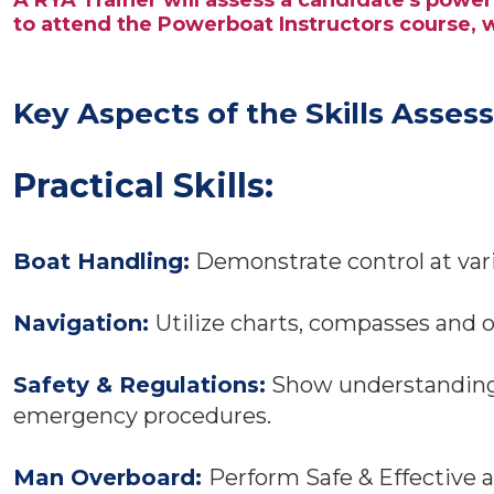
A RYA Trainer will assess a candidate's powe
to attend the Powerboat Instructors course,
Key Aspects of the Skills Asses
Practical Skills:
Boat Handling:
Demonstrate control at vari
Navigation:
Utilize charts, compasses and o
Safety & Regulations:
Show understanding o
emergency procedures.
Man Overboard:
Perform Safe & Effective 