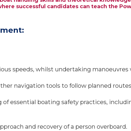
rboat handling skills and theoretical knowledg
 where successful candidates can teach the Po
sment:
ous speeds, whilst undertaking manoeuvres wi
ther navigation tools to follow planned routes
f essential boating safety practices, inclu
approach and recovery of a person overboard.