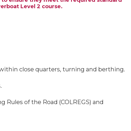
e to ensure they meet the required standard
werboat Level 2 course.
thin close quarters, turning and berthing.
.
ding Rules of the Road (COLREGS) and