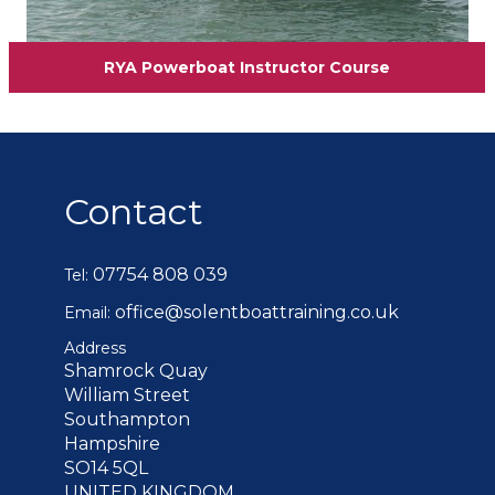
RYA Powerboat Instructor Course
Contact
07754 808 039
Tel:
office@solentboattraining.co.uk
Email:
Address
Shamrock Quay
William Street
Southampton
Hampshire
SO14 5QL
UNITED KINGDOM