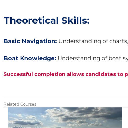
Theoretical Skills:
Basic Navigation:
Understanding of charts, 
Boat Knowledge:
Understanding of boat s
Successful completion allows candidates to p
Related Courses
View