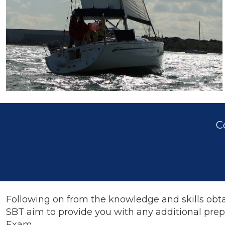
C
Following on from the knowledge and skills obta
SBT aim to provide you with any additional prep
Exam.