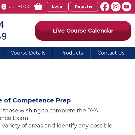
Total
£0.00
0
Login
Register
Live Course Calendar
Course Details
Products
Contact Us
ate of Competence Prep
or those wishing to complete the RYA
tence Exam.
a variety of areas and identify any possible
.