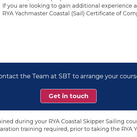
If you are looking to gain additional experience
RYA Yachmaster Coastal (Sail) Certificate of Co
ontact the Team at SBT to arrange your cours
Get in touch
ined during your RYA Coastal Skipper Sailing cour
aration training required, prior to taking the RYA