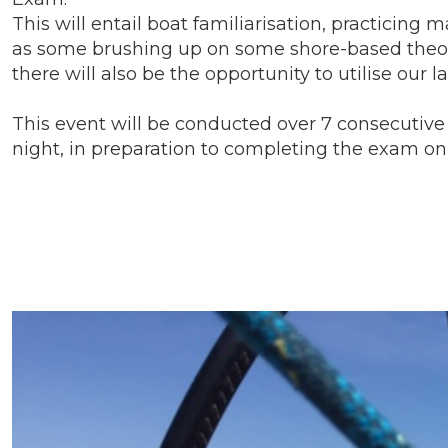
This will entail boat familiarisation, practicin
as some brushing up on some shore-based theory
there will also be the opportunity to utilise ou
This event will be conducted over 7 consecutive d
night, in preparation to completing the exam on 