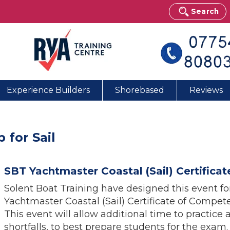
Search
Experience Builders
Shorebased
Reviews
 for Sail
SBT Yachtmaster Coastal (Sail) Certific
Solent Boat Training have designed this event f
Yachtmaster Coastal (Sail) Certificate of Compe
This event will allow additional time to practice 
shortfalls, to best prepare students for the exam