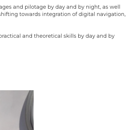
sages and pilotage by day and by night, as well
ting towards integration of digital navigation,
ractical and theoretical skills by day and by