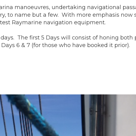
g marina manoeuvres, undertaking navigational pas
, to name but a few. With more emphasis now shif
r latest Raymarine navigation equipment.
ays. The first 5 Days will consist of honing both p
Days 6 & 7 (for those who have booked it prior).