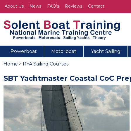
About Us
News
FAQ's
Reviews
Contact
Powerboat
Motorboat
Yacht Sailing
Home
>
RYA Sailing Courses
SBT Yachtmaster Coastal CoC Prep