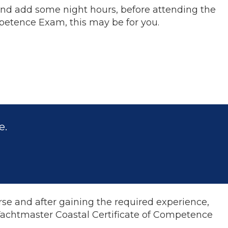
 and add some night hours, before attending the
mpetence Exam, this may be for you.
e.
se and after gaining the required experience,
 Yachtmaster Coastal Certificate of Competence