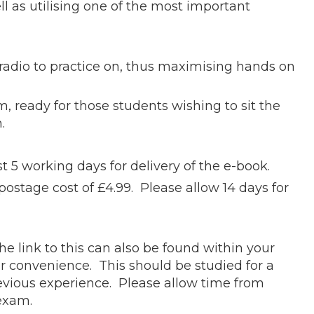
 as utilising one of the most important
radio to practice on, thus maximising hands on
 ready for those students wishing to sit the
m.
t 5 working days for delivery of the e-book.
postage cost of £4.99. Please allow 14 days for
he link to this can also be found within your
r convenience. This should be studied for a
revious experience. Please allow time from
r exam.