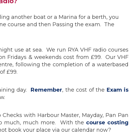
adio?
ling another boat or a Marina for a berth, you
line course and then Passing the exam. The
 might use at sea. We run RYA VHF radio courses
 on Fridays & weekends cost from £99. Our VHF
ntre, following the completion of a waterbased
of £99.
raining day.
Remember
, the cost of the
Exam is
w.
adio Checks with Harbour Master, Mayday, Pan Pan
ion to much, much more. With the
course costing
ot book your place via our calendar now?