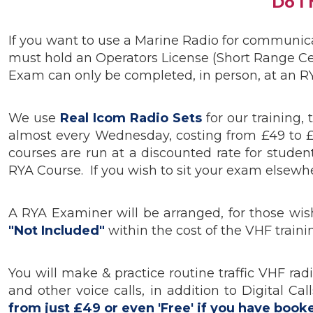
Do I
If you want to use a Marine Radio for communicat
must hold an Operators License (Short Range Ce
Exam can only be completed, in person, at an RY
We use
R
eal Icom Radio Sets
for our training
almost every Wednesday, costing from £49 to 
courses are run at a discounted rate for stud
RYA Course. If you wish to sit your exam elsewher
A RYA Examiner will be arranged, for those wis
"Not Included"
within the cost of the VHF train
You will make & practice routine traffic VHF ra
and other voice calls, in addition to Digital 
from just £49 or even 'Free' if you have book