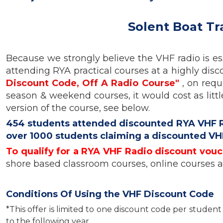
Solent Boat Tr
Because we strongly believe the VHF radio is ess
attending RYA practical courses at a highly disco
Discount Code, Off A Radio Course"
, on requ
season & weekend courses, it would cost as litt
version of the course, see below.
454 students attended discounted RYA VHF Rad
over 1000 students claiming a discounted VH
To qualify for a RYA VHF Radio discount vouc
shore based classroom courses, online courses 
Conditions Of Using the VHF Discount Code
*This offer is limited to one discount code per stude
to the following year.