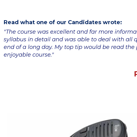
Read what one of our Candidates wrote:
"The course was excellent and far more informa
syllabus in detail and was able to deal with al
end of a long day. My top tip would be read the p
enjoyable course."