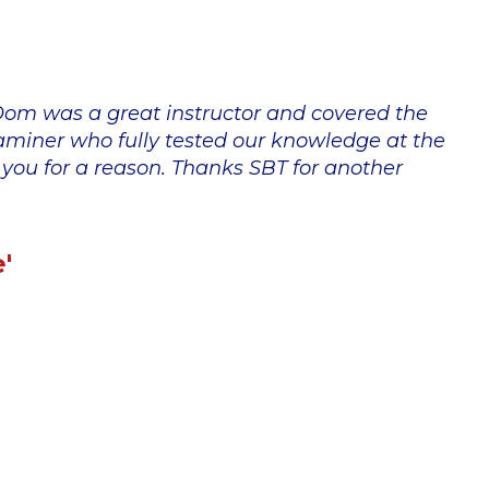
 Dom was a great instructor and covered the
xaminer who fully tested our knowledge at the
o you for a reason. Thanks SBT for another
'