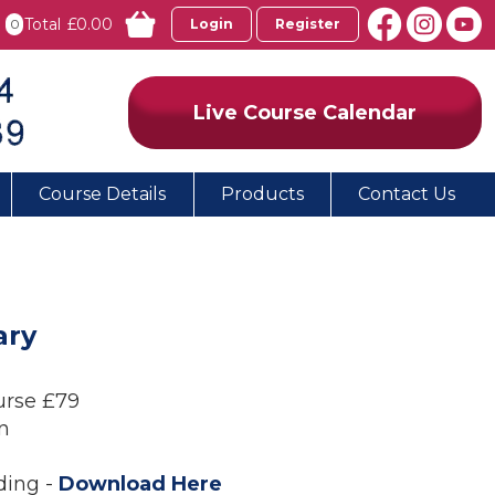
Total
£0.00
0
Login
Register
Live Course Calendar
Course Details
Products
Contact Us
ary
urse £79
n
ding -
Download Here