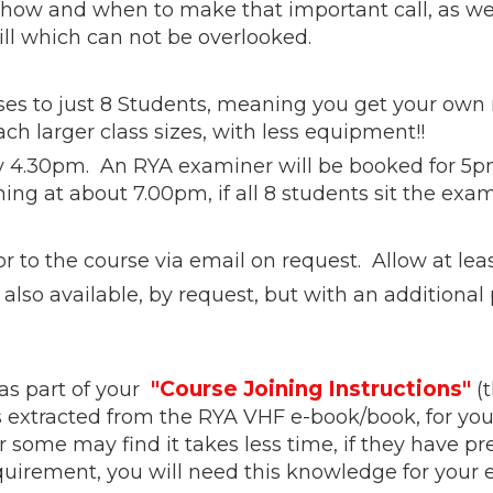
ow and when to make that important call, as well
ill which can not be overlooked.
ses to just 8 Students, meaning you get your own 
ach larger class sizes, with less equipment!!
y 4.30pm. An RYA examiner will be booked for 5pm,
ing at about 7.00pm, if all 8 students sit the exa
 to the course via email on request. Allow at leas
also available, by request, but with an additional 
"Course Joining Instructions"
as part of your
(t
s extracted from the RYA VHF e-book/book, for you
 some may find it takes less time, if they have p
equirement, you will need this knowledge for you