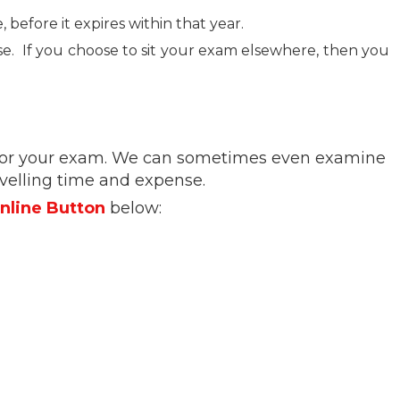
efore it expires within that year.
rse. If you choose to sit your exam elsewhere, then you
re for your exam. We can sometimes even examine
ravelling time and expense.
nline Button
below: