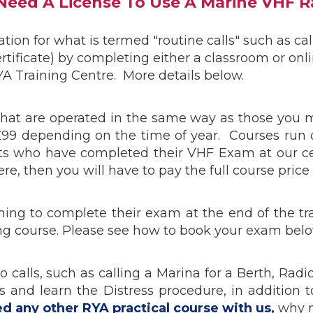
 Need A License To Use A Marine VHF R
ion for what is termed "routine calls" such as cal
rtificate) by completing either a classroom or on
A Training Centre. More details below.
, that are operated in the same way as those you
£99 depending on the time of year. Courses run
ents who have completed their VHF Exam at our ce
e, then you will have to pay the full course price 
hing to complete their exam at the end of the t
ing course. Please see how to book your exam belo
dio calls, such as calling a Marina for a Berth, R
Calls and learn the Distress procedure, in addit
ed any other RYA practical course with us,
why n