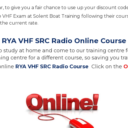
o give you a fair chance to use up your discount code, b
the VHF Exam at Solent Boat Training following their cou
the current rate.
RYA VHF SRC Radio Online Course
e. So study at home and come to our training cent
ing centre for a different course, so saving you t
online
RYA VHF SRC Radio Course
Click on the
O