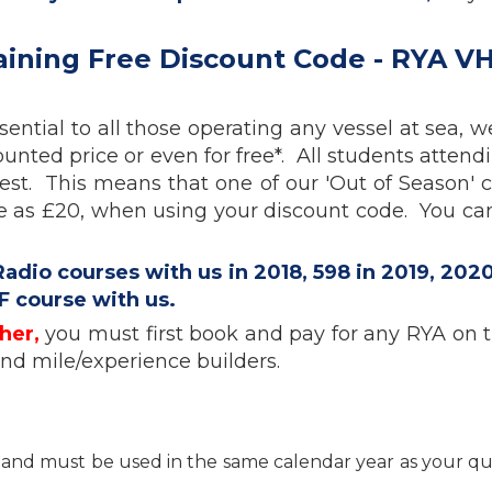
aining Free Discount Code - RYA V
ential to all those operating any vessel at sea, 
unted price or even for free*. All students attend
est. This means that one of our 'Out of Season' 
le as £20, when using your discount code. You ca
io courses with us in 2018, 598 in 2019, 2020
F course with us.
her,
you must first book and pay for any RYA on th
and mile/experience builders.
nt and must be used in the same calendar year as your qu