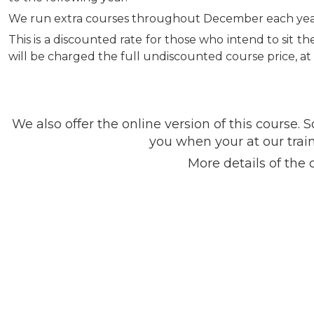
We run extra courses throughout December each year, t
This is a discounted rate for those who intend to sit 
will be charged the full undiscounted course price, at 
We also offer the online version of this cours
you when your at our train
More details of the 