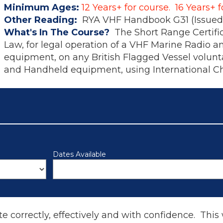
Minimum Ages:
12 Years+ for course. 16 Years+ 
Other Reading:
RYA VHF Handbook G31 (Issued 
What's In The Course?
The Short Range Certifi
Law, for legal operation of a VHF Marine Radio a
equipment, on any British Flagged Vessel voluntar
and Handheld equipment, using International C
Dates Available
te correctly, effectively and with confidence. This 