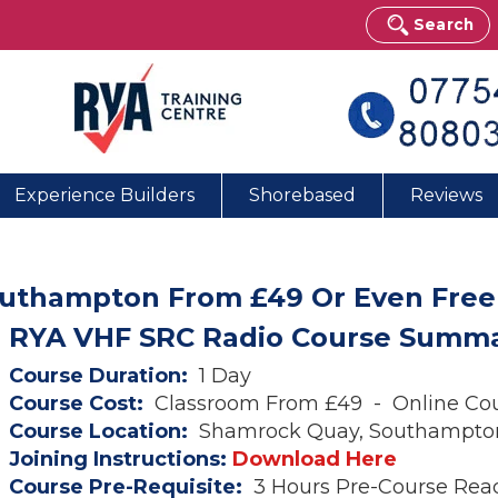
Search
Experience Builders
Shorebased
Reviews
outhampton From £49 Or Even Free
RYA VHF SRC Radio Course Summ
Course Duration:
1 Day
Course Cost:
Classroom From £49 - Online Co
Course Location:
Shamrock Quay, Southampto
Joining Instructions:
Download Here
Course Pre-Requisite:
3 Hours Pre-Course Rea