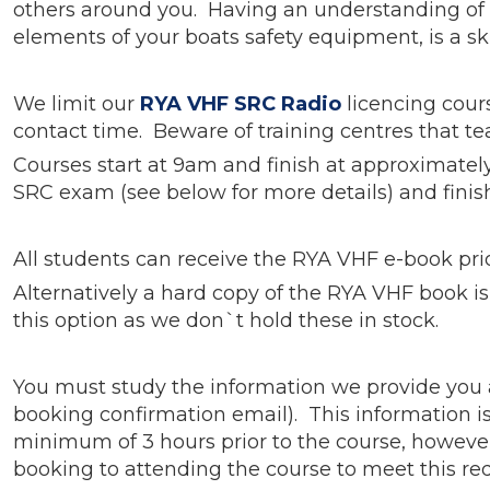
others around you. Having an understanding of h
elements of your boats safety equipment, is a sk
We limit our
RYA VHF SRC Radio
licencing cour
contact time. Beware of training centres that te
Courses start at 9am and finish at approximatel
SRC exam (see below for more details) and finish
All students can receive the RYA VHF e-book prior
Alternatively a hard copy of the RYA VHF book is 
this option as we don`t hold these in stock.
You must study the information we provide you 
booking confirmation email). This information i
minimum of 3 hours prior to the course, however
booking to attending the course to meet this r