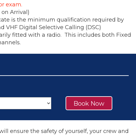
for exam.
on Arrival)
cate is the minimum qualification required by
nd VHF Digital Selective Calling (DSC)
ily fitted with a radio. This includes both Fixed
hannels.
Book Now
will ensure the safety of yourself, your crew and