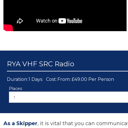
RYA VHF SRC Radio
Duration:
1 Days
Cost:
From: £49.00 Per Person
Places
As a Skipper
, it is vital that you can communica