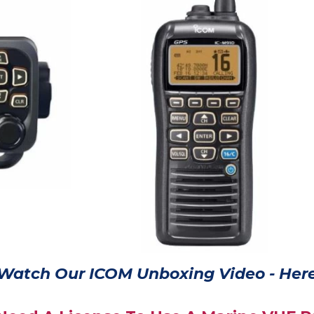
Watch Our ICOM Unboxing Video - Here