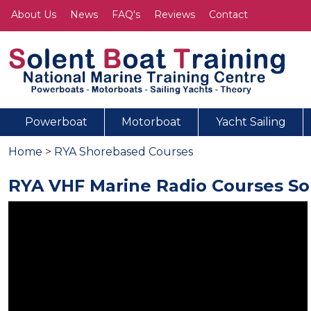
About Us
News
FAQ's
Reviews
Contact
Powerboat
Motorboat
Yacht Sailing
Home
>
RYA Shorebased Courses
RYA VHF Marine Radio Courses S