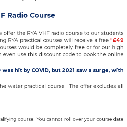
HF Radio Course
we offer the RYA VHF radio course to our students
ing RYA practical courses will receive a free
"£49
courses would be completely free or for our high
n even use this discount code to book the online
 was hit by COVID, but 2021 saw a surge, with
e water practical course. The offer excludes all
alifying course. You cannot roll over your course date