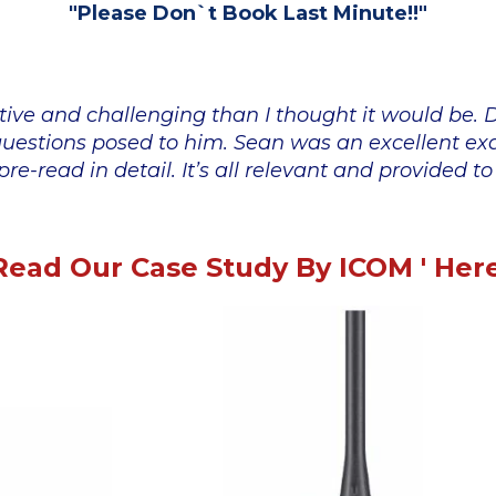
"Please Don`t Book Last Minute!!"
tive and challenging than I thought it would be.
l questions posed to him. Sean was an excellent e
re-read in detail. It’s all relevant and provided t
Read Our Case Study By ICOM ' Here