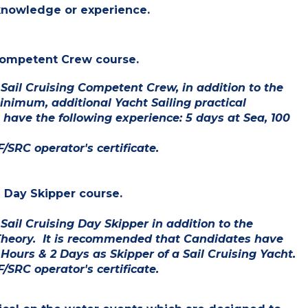
 knowledge or experience.
g Competent Crew course.
 Sail Cruising Competent Crew,
in
addition to the
nimum, additional Yacht Sailing practical
have the following experience: 5 days at Sea, 100
/SRC operator's certificate.
g Day Skipper course.
ail Cruising Day Skipper in addition to the
Theory. It is recommended that Candidates have
 Hours & 2 Days as Skipper of a Sail Cruising Yacht.
/SRC operator's certificate.