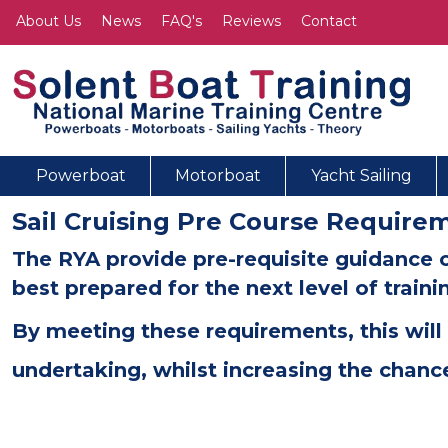
About Us
News
FAQ's
Reviews
Contact
Powerboat
Motorboat
Yacht Sailing
Sail Cruising Pre Course Require
The RYA provide pre-requisite guidance 
best prepared for the next level of train
By meeting these requirements, this will 
undertaking, whilst increasing the chanc