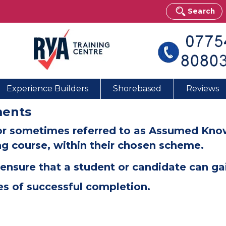
Search
Experience Builders
Shorebased
Reviews
ments
or sometimes referred to as Assumed Knowl
ing course, within their chosen scheme.
ensure that a student or candidate can gai
es of successful completion.