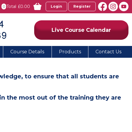
Total
£0.00
0
Login
Register
Live Course Calendar
Course Details
Products
Contact Us
edge, to ensure that all students are
n the most out of the training they are