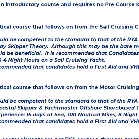
 an introductory course and requires no Pre Course
ctical course that follows on from the Sail Cruisin
uld be competent to the standard to that of the RYA
ay Skipper
Theory
. Although this may be the bare mi
ld be beneficial.
It is recommended that Candidates 
& 4 Night Hours on a Sail Cruising Yacht.
recommended that candidates hold a First Aid and VHF
ctical course that follows on from the Motor Cruisin
ld be competent to the standard to that of the RYA S
oastal Skipper & Yachtmaster Offshore Shorebased 
xperience: 15 days at Sea, 300 Nautical Miles, 8 Night
recommended that candidates hold a First Aid and VHF