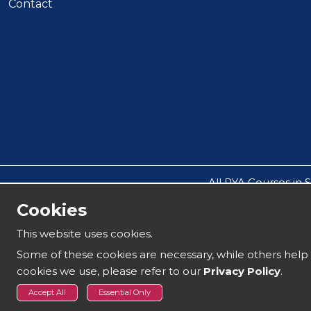
Contact
All RYA Courses in 
All other events such a
Cookies
All companies operate thro
This website uses cookies.
Our safeguarding policy does not all
Some of these cookies are necessary, while others help 
cookies we use, please refer to our
Privacy Policy
.
Copyright 2025 | Solent Boat Training
Accept All
Essential Only