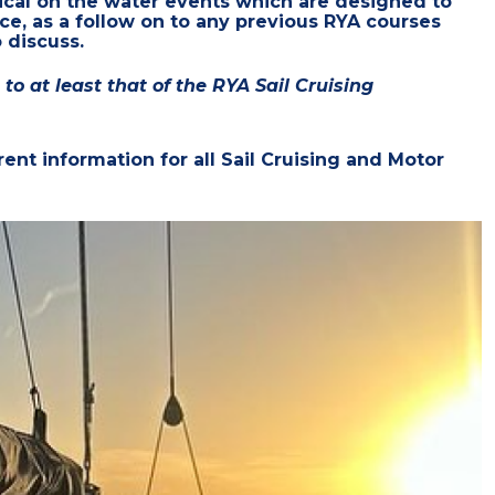
ical on the water events which
are designed to
nce, as a follow on to any previous RYA courses
 discuss.
o at least that of the RYA Sail Cruising
ent information for all Sail Cruising and Motor