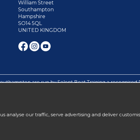
William Street
Southampton
Hampshire
SO14 5QL
UNITED KINGDOM
Southampton are run by Solent Boat Training a recognised 
s mile builders, experience days and sailing cruises are run 
ughout the Solent in Southampton, Hamble, Portsmouth, C
ow under 18`s to attend residential sailing courses withou
us analyse our traffic, serve advertising and deliver custom