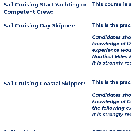
Sail Cruising Start Yachting or
This course is
Competent Crew:
Sail Cruising Day Skipper:
This is the pra
Candidates sho
knowledge of D
experience wou
Nautical Miles 
It is strongly 
This is the pra
Sail Cruising Coastal Skipper:
Candidates shou
knowledge of C
the following e
It is strongly 