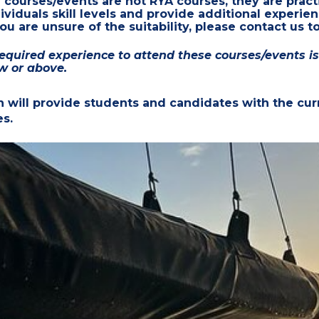
e
courses/events are
not RYA courses, they are
pract
viduals skill levels and provide additional experie
u are unsure of the suitability, please contact us to
uired experience to attend these courses/events is t
w or above.
n will provide students and candidates with the curr
es.