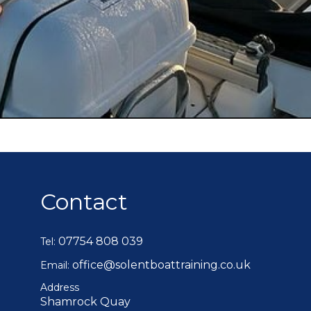
Contact
07754 808 039
Tel:
office@solentboattraining.co.uk
Email:
Address
Shamrock Quay