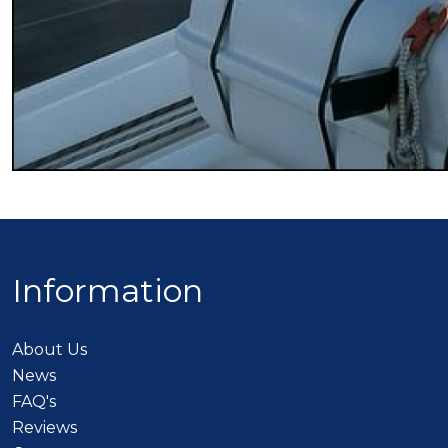
Information
About Us
News
FAQ's
Reviews