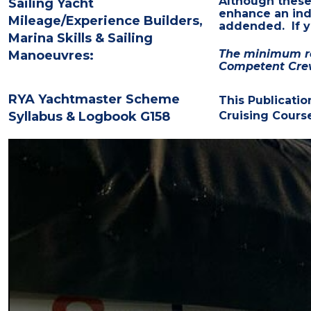
Although thes
Sailing Yacht
enhance an indi
Mileage/Experience Builders,
addended. If yo
Marina Skills & Sailing
The minimum req
Manoeuvres:
Competent Cre
RYA Yachtmaster Scheme
This Publicatio
Syllabus & Logbook G158
Cruising Cours