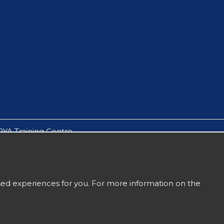
RYA Training Centre.
by Solent Boat Care Ltd.
owes, Yarmouth & Lymington.
t an accompanying parent or guardian.
ised experiences for you. For more information on the
Sitemap
Terms and Conditions