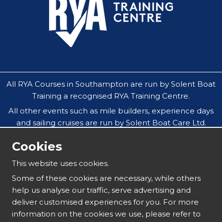
All RYA Courses in Southampton are run by Solent Boat
Training a recognised RYA Training Centre.
All other events such as mile builders, experience days
and sailing cruises are run by Solent Boat Care Ltd.
All companies operate throughout the Solent in
Cookies
Southampton, Hamble, Portsmouth, Cowes, Yarmouth
& Lymington.
This website uses cookies.
Our safeguarding policy does not allow under 18`s to
Some of these cookies are necessary, while others
attend residential sailing courses without an
help us analyse our traffic, serve advertising and
accompanying parent or guardian.
deliver customised experiences for you. For more
information on the cookies we use, please refer to