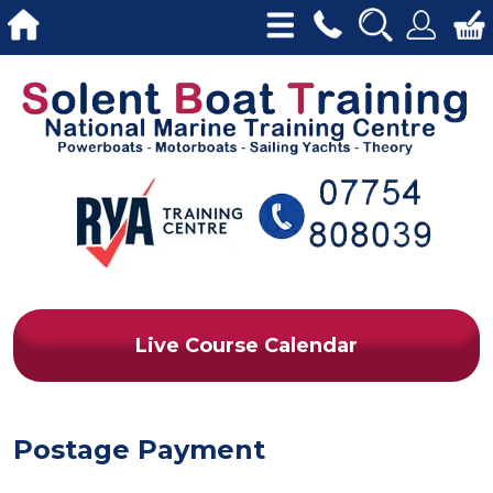
Live Course Calendar
Postage Payment