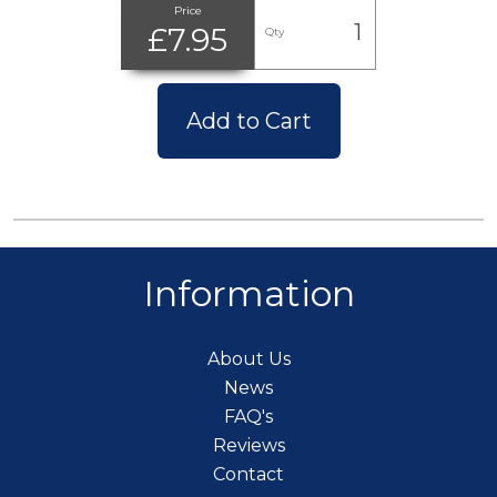
Price
£7.95
Qty
Add to Cart
Information
About Us
News
FAQ's
Reviews
Contact