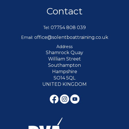
Contact
07754 808 039
Tel:
office@solentboattraining.co.uk
Email:
Address
Shamrock Quay
William Street
Southampton
Hampshire
SO14 5QL
UNITED KINGDOM