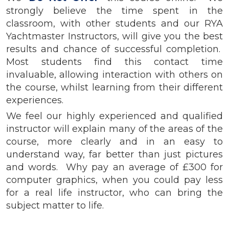
strongly believe the time spent in the
classroom, with other students and our RYA
Yachtmaster Instructors, will give you the best
results and chance of successful completion.
Most students find this contact time
invaluable, allowing interaction with others on
the course, whilst learning from their different
experiences.
We feel our highly experienced and qualified
instructor will explain many of the areas of the
course, more clearly and in an easy to
understand way, far better than just pictures
and words. Why pay an average of £300 for
computer graphics, when you could pay less
for a real life instructor, who can bring the
subject matter to life.