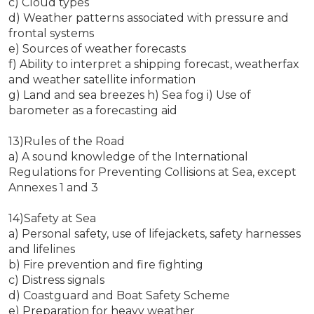
c) Cloud types
d) Weather patterns associated with pressure and
frontal systems
e) Sources of weather forecasts
f) Ability to interpret a shipping forecast, weatherfax
and weather satellite information
g) Land and sea breezes h) Sea fog i) Use of
barometer as a forecasting aid
13)Rules of the Road
a) A sound knowledge of the International
Regulations for Preventing Collisions at Sea, except
Annexes 1 and 3
14)Safety at Sea
a) Personal safety, use of lifejackets, safety harnesses
and lifelines
b) Fire prevention and fire fighting
c) Distress signals
d) Coastguard and Boat Safety Scheme
e) Preparation for heavy weather