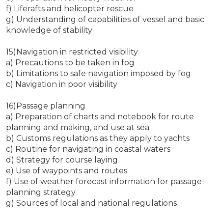
f) Liferafts and helicopter rescue
g) Understanding of capabilities of vessel and basic
knowledge of stability
15)Navigation in restricted visibility
a) Precautions to be taken in fog
b) Limitations to safe navigation imposed by fog
c) Navigation in poor visibility
16)Passage planning
a) Preparation of charts and notebook for route
planning and making, and use at sea
b) Customs regulations as they apply to yachts
c) Routine for navigating in coastal waters
d) Strategy for course laying
e) Use of waypoints and routes
f) Use of weather forecast information for passage
planning strategy
g) Sources of local and national regulations