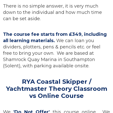
There is no simple answer, it is very much
down to the individual and how much time
can be set aside.
The course fee starts from £349, including
all learning materials.
We can loan you
dividers, plotters, pens & pencils etc. or feel
free to bring your own.
We are based at
Shamrock Quay Marina in Southampton
(Solent), with parking available onsite.
RYA Coastal Skipper /
Yachtmaster Theory Classroom
vs Online Course
We
'Do Not Offer'
this course online. We