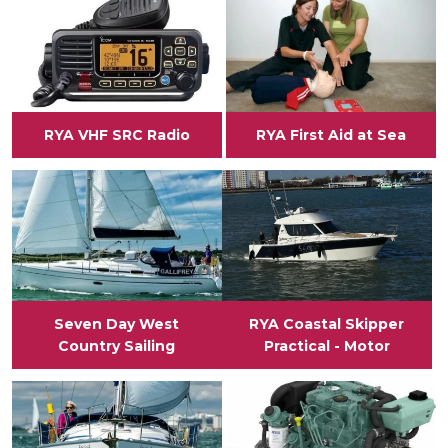
RYA VHF SRC Radio
RYA First Aid at Sea
View
View
Seven Day West
RYA Coastal Skipper
Country Sailing
Practical - Motor
View
View