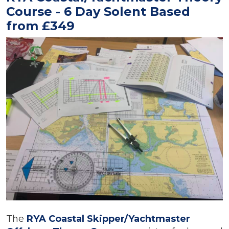
Course - 6 Day Solent Based
from £349
The
RYA Coastal Skipper/Yachtmaster