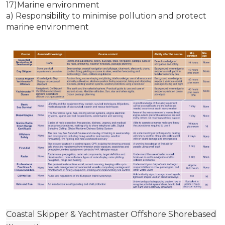
17)Marine environment
a) Responsibility to minimise pollution and protect
marine environment
Coastal Skipper & Yachtmaster Offshore Shorebased