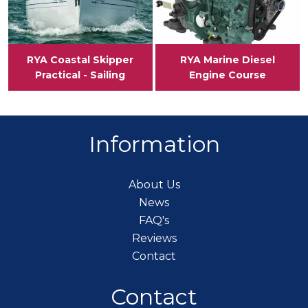
RYA Coastal Skipper
RYA Marine Diesel
Practical - Sailing
Engine Course
Information
About Us
News
FAQ's
Reviews
Contact
Contact