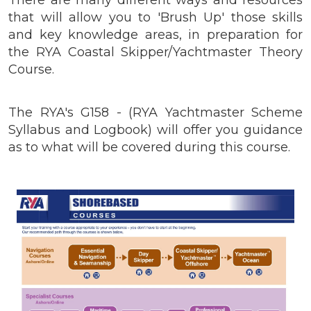
that will allow you to 'Brush Up' those skills
and key knowledge areas, in preparation for
the RYA Coastal Skipper/Yachtmaster Theory
Course.
The RYA's G158 - (RYA Yachtmaster Scheme
Syllabus and Logbook) will offer you guidance
as to what will be covered during this course.