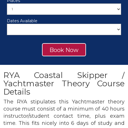
Places
Dates Available
Book Now
RYA Coastal Skipper /
Yachtmaster Theory Course
Details
The RYA stipulates this Yachtmaster theory
course must consist of a minimum of 40 hours
instructor/student contact time, plus exam
time. This fits nicely into 6 days of study and