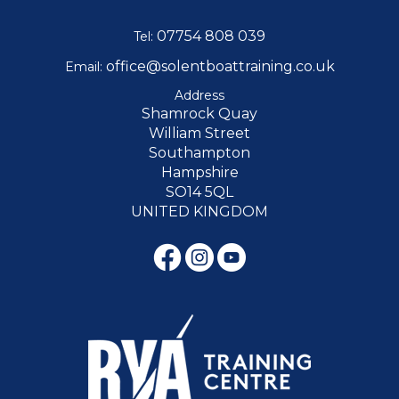
07754 808 039
Tel:
office@solentboattraining.co.uk
Email:
Address
Shamrock Quay
William Street
Southampton
Hampshire
SO14 5QL
UNITED KINGDOM