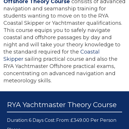
Offshore Theory Course
consists of advanced
navigation and seamanship training for
students wanting to move on to the RYA
Coastal Skipper or Yachtmaster qualifications.
This course equips you to safely navigate
coastal and offshore passages by day and
night and will take your theory knowledge to
the standard required for the
Coastal
Skipper
sailing practical course and also the
RYA Yachtmaster Offshore practical exams,
concentrating on advanced navigation and
meteorology skills.
RYA Yachtmaster Theory Course
Duration:
6 Days
Cost:
From: £349.00 Per Person