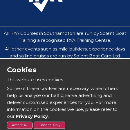
All RYA Courses in Southampton are run by Solent Boat
Training a recognised RYA Training Centre.
All other events such as mile builders, experience days
and sailing cruises are run by Solent Boat Care Ltd.
All companies operate throughout the Solent in
Cookies
Southampton, Hamble, Portsmouth, Cowes, Yarmouth
& Lymington.
This website uses cookies.
Our safeguarding policy does not allow under 18`s to
Some of these cookies are necessary, while others
attend residential sailing courses without an
help us analyse our traffic, serve advertising and
accompanying parent or guardian.
deliver customised experiences for you. For more
information on the cookies we use, please refer to
our
Privacy Policy
.
Copyright 2025 | Solent Boat Training
Accept All
Essential Only
Sitemap
Terms and Conditions