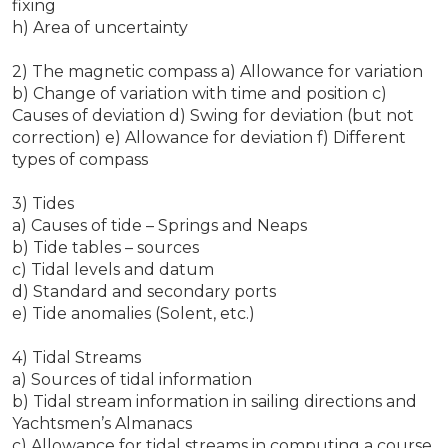
fixing
h) Area of uncertainty
2) The magnetic compass a) Allowance for variation
b) Change of variation with time and position c)
Causes of deviation d) Swing for deviation (but not
correction) e) Allowance for deviation f) Different
types of compass
3) Tides
a) Causes of tide – Springs and Neaps
b) Tide tables – sources
c) Tidal levels and datum
d) Standard and secondary ports
e) Tide anomalies (Solent, etc.)
4) Tidal Streams
a) Sources of tidal information
b) Tidal stream information in sailing directions and
Yachtsmen’s Almanacs
c) Allowance for tidal streams in computing a course