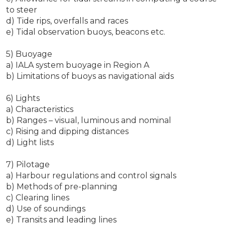
to steer
d) Tide rips, overfalls and races
e) Tidal observation buoys, beacons etc.
5) Buoyage
a) IALA system buoyage in Region A
b) Limitations of buoys as navigational aids
6) Lights
a) Characteristics
b) Ranges – visual, luminous and nominal
c) Rising and dipping distances
d) Light lists
7) Pilotage
a) Harbour regulations and control signals
b) Methods of pre-planning
c) Clearing lines
d) Use of soundings
e) Transits and leading lines