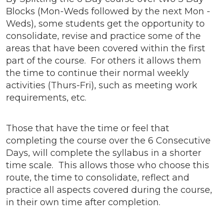
Blocks (Mon-Weds followed by the next Mon -
Weds), some students get the opportunity to
consolidate, revise and practice some of the
areas that have been covered within the first
part of the course. For others it allows them
the time to continue their normal weekly
activities (Thurs-Fri), such as meeting work
requirements, etc.
Those that have the time or feel that
completing the course over the 6 Consecutive
Days, will complete the syllabus in a shorter
time scale. This allows those who choose this
route, the time to consolidate, reflect and
practice all aspects covered during the course,
in their own time after completion.