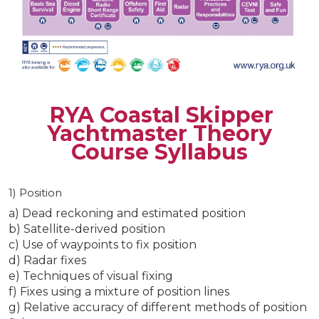
RYA Coastal Skipper
Yachtmaster Theory
Course Syllabus
1) Position
a) Dead reckoning and estimated position
b) Satellite-derived position
c) Use of waypoints to fix position
d) Radar fixes
e) Techniques of visual fixing
f) Fixes using a mixture of position lines
g) Relative accuracy of different methods of position