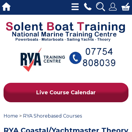
Live Course Calendar
Home
>
RYA Shorebased Courses
RYA Coastal/Yachtmaster Theory