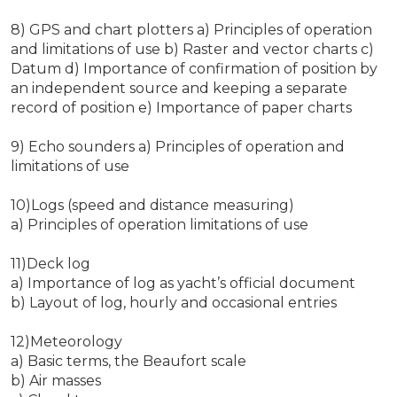
8) GPS and chart plotters a) Principles of operation
and limitations of use b) Raster and vector charts c)
Datum d) Importance of confirmation of position by
an independent source and keeping a separate
record of position e) Importance of paper charts
9) Echo sounders a) Principles of operation and
limitations of use
10)Logs (speed and distance measuring)
a) Principles of operation limitations of use
11)Deck log
a) Importance of log as yacht’s official document
b) Layout of log, hourly and occasional entries
12)Meteorology
a) Basic terms, the Beaufort scale
b) Air masses