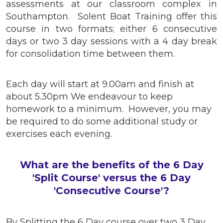
assessments at our classroom complex in
Southampton. Solent Boat Training offer this
course in two formats; either 6 consecutive
days or two 3 day sessions with a 4 day break
for consolidation time between them.
Each day will start at 9.00am and finish at
about 5.30pm We endeavour to keep
homework to a minimum. However, you may
be required to do some additional study or
exercises each evening.
What are the benefits of the 6 Day
'Split Course' versus the 6 Day
'Consecutive Course'?
By Splitting the 6 Day course over two 3 Day