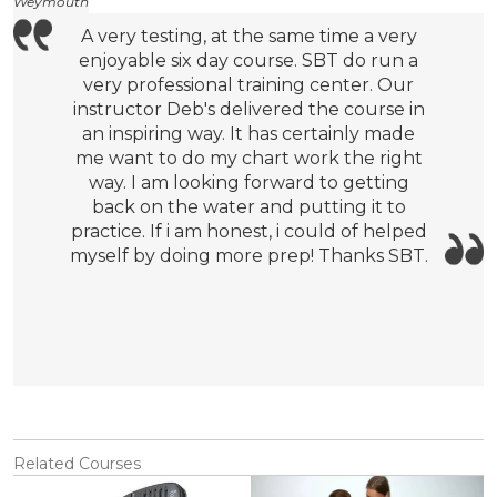
Weymouth
A very testing, at the same time a very
enjoyable six day course. SBT do run a
very professional training center. Our
instructor Deb's delivered the course in
an inspiring way. It has certainly made
me want to do my chart work the right
way. I am looking forward to getting
back on the water and putting it to
practice. If i am honest, i could of helped
myself by doing more prep! Thanks SBT.
Related Courses
View
View