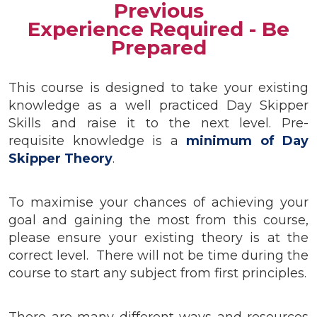
Previous
Experience Required - Be
Prepared
This course is designed to take your existing
knowledge as a well practiced Day Skipper
Skills and raise it to the next level. Pre-
requisite knowledge is a
minimum of Day
Skipper Theory
.
To maximise your chances of achieving your
goal and gaining the most from this course,
please ensure your existing theory is at the
correct level. There will not be time during the
course to start any subject from first principles.
There are many different ways and resources