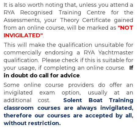
It is also worth noting that, unless you attend a
RYA Recognised Training Centre for the
Assessments, your Theory Certificate gained
from an online course, will be marked as
"NOT
INVIGILATED"
.
This will make the qualification unsuitable for
commercially endorsing a RYA Yachtmaster
qualification. Please check if this is suitable for
your usage, if completing an online course.
If
in doubt do call for advice
.
Some online course providers do offer an
invigilated exam option, usually at an
additional cost.
Solent Boat Training
classroom courses are always invigilated,
therefore our courses are accepted by all,
without restriction.