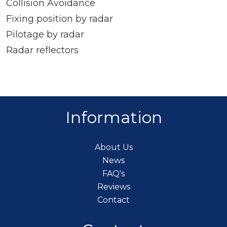
Collision Avoidance
Fixing position by radar
Pilotage by radar
Radar reflectors
Information
About Us
News
FAQ's
Reviews
Contact