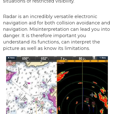
situations of restricted visibility.
Radar is an incredibly versatile electronic
navigation aid for both collision avoidance and
navigation. Misinterpretation can lead you into
danger. It is therefore important you
understand its functions, can interpret the
picture as well as know its limitations.