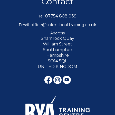
Contact
07754 808 039
Tel:
office@solentboattraining.co.uk
Email:
Address
Shamrock Quay
William Street
Southampton
Hampshire
SO14 5QL
UNITED KINGDOM