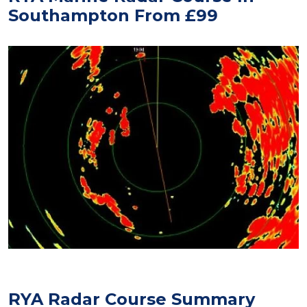
Southampton From £99
RYA Radar Course Summary