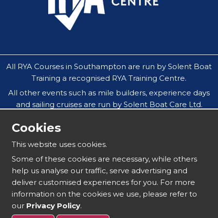
All RYA Courses in Southampton are run by Solent Boat
Training a recognised RYA Training Centre.
All other events such as mile builders, experience days
and sailing cruises are run by Solent Boat Care Ltd.
All companies operate throughout the Solent in
Cookies
Southampton, Hamble, Portsmouth, Cowes, Yarmouth
& Lymington.
This website uses cookies.
Our safeguarding policy does not allow under 18`s to
Some of these cookies are necessary, while others
attend residential sailing courses without an
help us analyse our traffic, serve advertising and
accompanying parent or guardian.
deliver customised experiences for you. For more
information on the cookies we use, please refer to
our
Privacy Policy
.
Copyright 2025 | Solent Boat Training