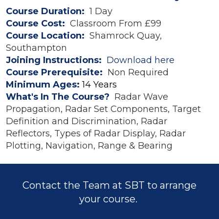
Course Duration:
1 Day
Course Cost:
Classroom From £99
Course Location:
Shamrock Quay,
Southampton
Joining Instructions:
Download here
Course Prerequisite:
Non Required
Minimum Ages:
14 Years
What's In The Course?
Radar Wave
Propagation, Radar Set Components, Target
Definition and Discrimination, Radar
Reflectors, Types of Radar Display, Radar
Plotting, Navigation, Range & Bearing
Contact the Team at SBT to arrange
your course.