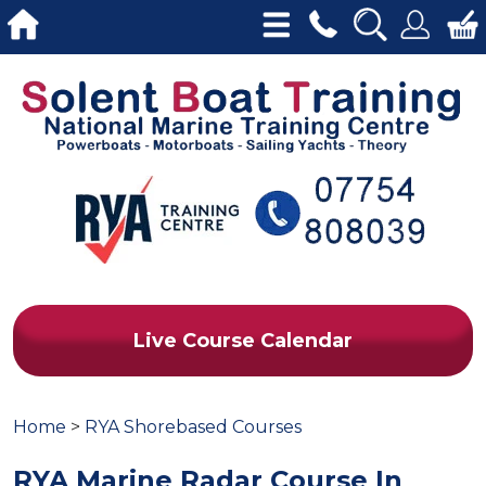
Live Course Calendar
Home
>
RYA Shorebased Courses
RYA Marine Radar Course In