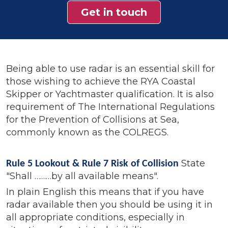
Get in touch
Being able to use radar is an essential skill for
those wishing to achieve the RYA Coastal
Skipper or Yachtmaster qualification. It is also
requirement of The International Regulations
for the Prevention of Collisions at Sea,
commonly known as the COLREGS.
State
Rule 5 Lookout & Rule 7 Risk of Collision
"Shall ………by all available means".
I
n plain English this means that if you have
radar available then you should be using it in
all appropriate conditions, especially in