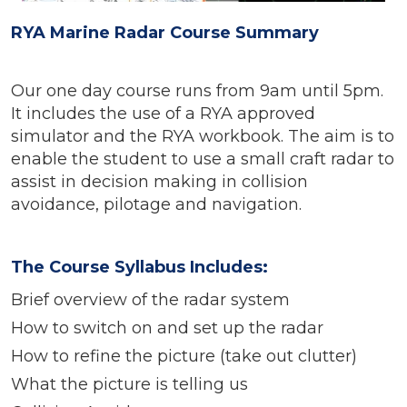
RYA Marine Radar Course Summary
Our one day course runs from 9am until 5pm.
It includes the use of a RYA approved
simulator and the RYA workbook. The aim is to
enable the student to use a small craft radar to
assist in decision making in collision
avoidance, pilotage and navigation.
The Course Syllabus Includes:
Brief overview of the radar system
How to switch on and set up the radar
How to refine the picture (take out clutter)
What the picture is telling us