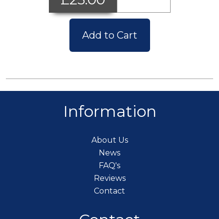
Add to Cart
Information
About Us
News
FAQ's
Reviews
Contact