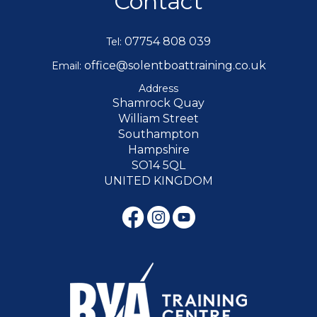
Contact
07754 808 039
Tel:
office@solentboattraining.co.uk
Email:
Address
Shamrock Quay
William Street
Southampton
Hampshire
SO14 5QL
UNITED KINGDOM