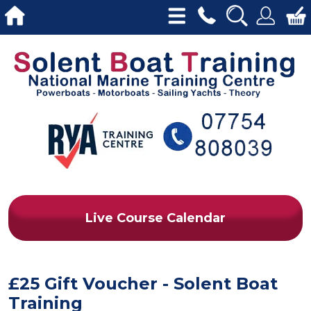
Live Course Calendar
£25 Gift Voucher - Solent Boat
Training