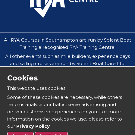
All RYA Courses in Southampton are run by Solent Boat
Training a recognised RYA Training Centre.
All other events such as mile builders, experience days
and sailing cruises are run by Solent Boat Care Ltd.
All companies operate throughout the Solent in
Cookies
Southampton, Hamble, Portsmouth, Cowes, Yarmouth
& Lymington.
This website uses cookies.
Our safeguarding policy does not allow under 18`s to
Some of these cookies are necessary, while others
attend residential sailing courses without an
help us analyse our traffic, serve advertising and
accompanying parent or guardian.
deliver customised experiences for you. For more
information on the cookies we use, please refer to
our
Privacy Policy
.
Copyright 2025 | Solent Boat Training