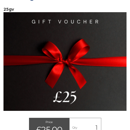
25gv
Price
£25.00
Qty