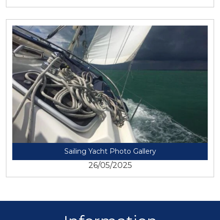
View
Sailing Yacht Photo Gallery
26/05/2025