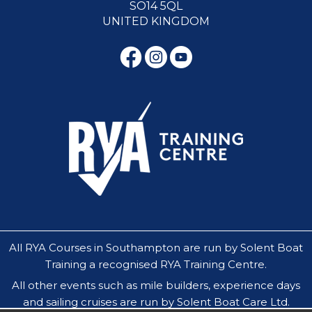
SO14 5QL
UNITED KINGDOM
All RYA Courses in Southampton are run by Solent Boat
Training a recognised RYA Training Centre.
All other events such as mile builders, experience days
and sailing cruises are run by Solent Boat Care Ltd.