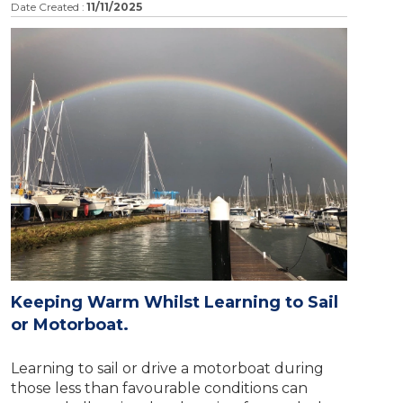
Date Created :
11/11/2025
Keeping Warm Whilst Learning to Sail
or Motorboat.
Learning to sail or drive a motorboat during
those less than favourable conditions can