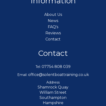
Information
About Us
News
FAQ's
Reviews
Contact
Contact
07754 808 039
Tel:
office@solentboattraining.co.uk
Email:
Address
Shamrock Quay
William Street
Southampton
Hampshire