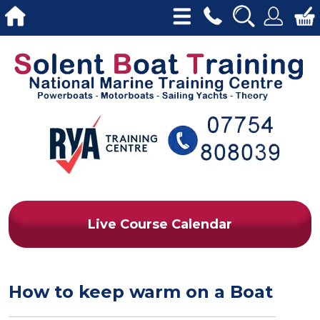
Live Course Calendar
How to keep warm on a Boat