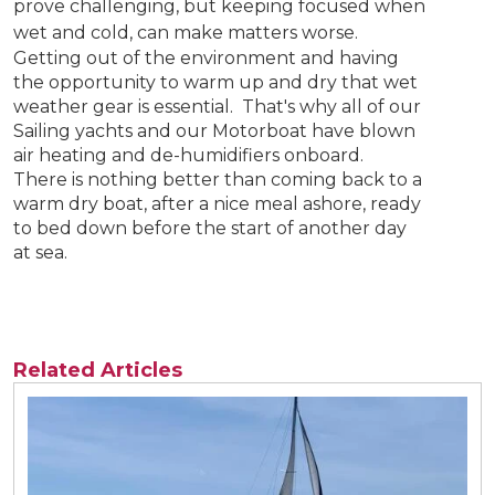
prove challenging, but keeping focused when
wet and cold, can make matters worse.
Getting out of the environment and having
the opportunity to warm up and dry that wet
weather gear is essential. That's why all of our
Sailing yachts and our Motorboat have blown
air heating and de-humidifiers onboard.
There is nothing better than coming back to a
warm dry boat, after a nice meal ashore, ready
to bed down before the start of another day
at sea.
Related Articles
View