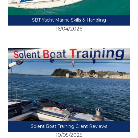
SBT Yacht Marina Skills & Handling
16/04/2026
View
Solent Boat Training Client Reviews
10/05/2025