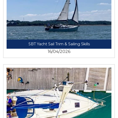
SBT Yacht Sail Trim & Sailing Skills
16/04/2026
View