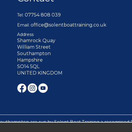
07754 808 039
Tel:
office@solentboattraining.co.uk
Email:
Address
Shamrock Quay
William Street
Southampton
Hampshire
SO14 5QL
UNITED KINGDOM
Southampton are run by Solent Boat Training a recognised 
s mile builders, experience days and sailing cruises are run 