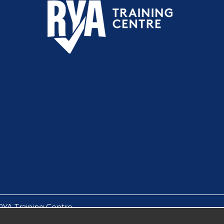
RYA Training Centre.
by Solent Boat Care Ltd.