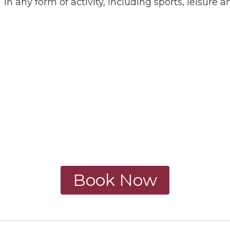
in any form of activity, including sports, leisure a
Book Now