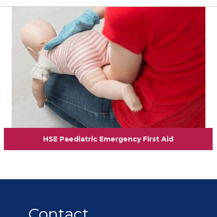
View
HSE Paediatric Emergency First Aid
Contact