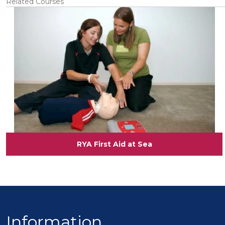
Related Courses
View
RYA First Aid at Sea
Information