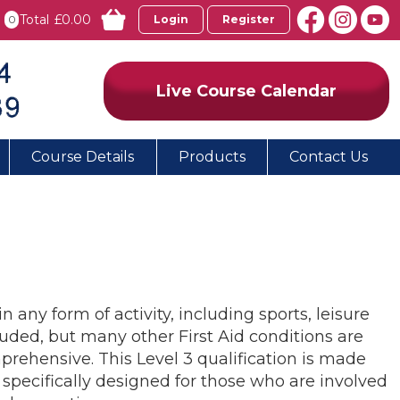
Total
£0.00
0
Login
Register
Live Course Calendar
Course Details
Products
Contact Us
n any form of activity, including sports, leisure
cluded, but many other First Aid conditions are
prehensive. This Level 3 qualification is made
is specifically designed for those who are involved