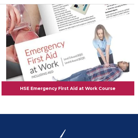
View
HSE Emergency First Aid at Work Course