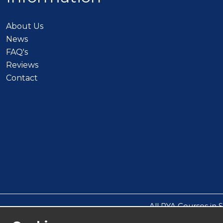
About Us
News
FAQ's
Reviews
Contact
All RYA Courses in 
All other events such a