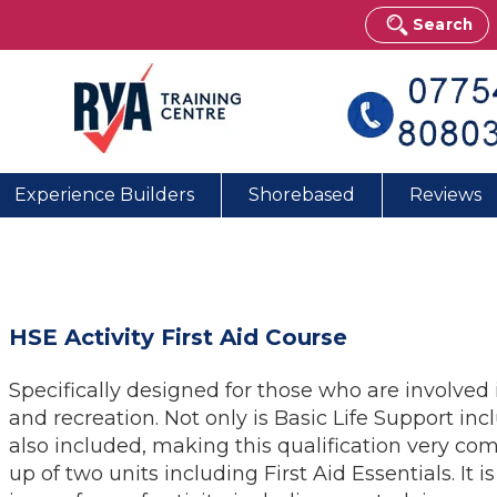
Search
Experience Builders
Shorebased
Reviews
HSE Activity First Aid Course
Specifically designed for those who are involved i
and recreation. Not only is Basic Life Support in
also included, making this qualification very com
up of two units including First Aid Essentials. It 