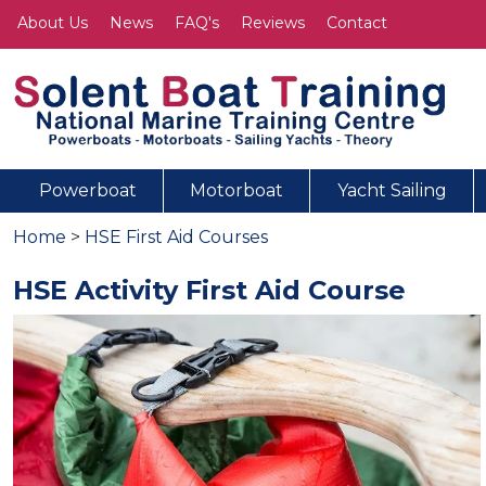
About Us
News
FAQ's
Reviews
Contact
Powerboat
Motorboat
Yacht Sailing
Home
>
HSE First Aid Courses
HSE Activity First Aid Course