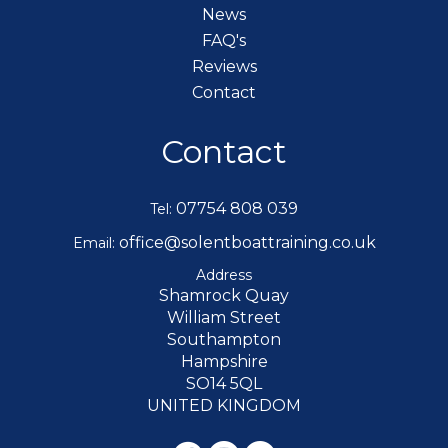
News
FAQ's
Reviews
Contact
Contact
07754 808 039
Tel:
office@solentboattraining.co.uk
Email:
Address
Shamrock Quay
William Street
Southampton
Hampshire
SO14 5QL
UNITED KINGDOM