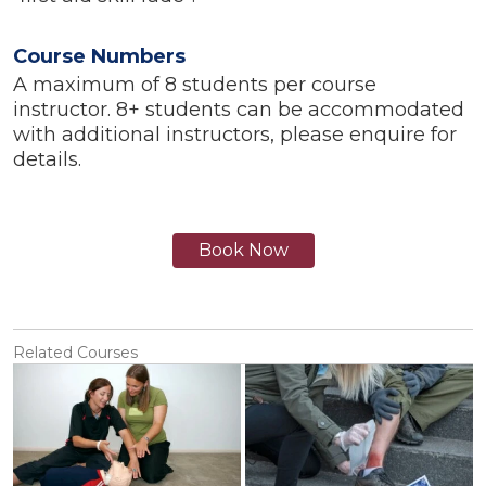
Course Numbers
A maximum of 8 students per course
instructor. 8+ students can be accommodated
with additional instructors, please enquire for
details.
Book Now
Related Courses
View
View