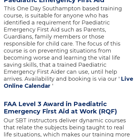
This One Day Southampton based training
course, is suitable for anyone who has
identified a requirement for Paediatric
Emergency First Aid such as Parents,
Guardians, family members or those
responsible for child care. The focus of this
course is on preventing situations from
becoming worse and learning the vital life
saving skills, that a trained Paediatric
Emergency First Aider can use, until help
arrives. Availability and booking is via our '
Live
Online Calendar
'
FAA Level 3 Award in Paediatric
Emergency First Aid at Work (RQF)
Our SBT instructors deliver dynamic courses
that relate the subjects being taught to real
life situations, which makes our training more