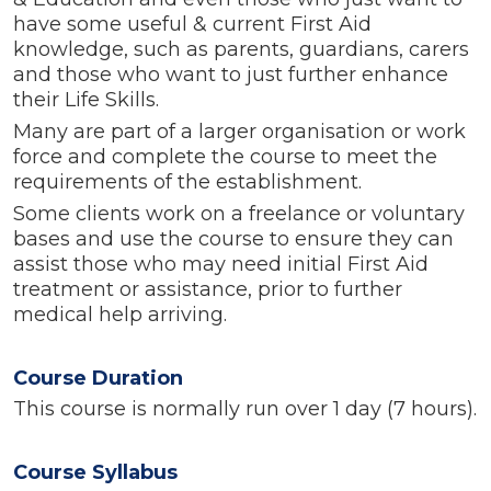
have some
useful
& current
First Aid
knowledge, such as parents, guardians, carers
and those who want to just further enhance
their Life Skills.
Many are part of a larger organisation or work
force and complete the course to meet the
requirements of the establishment.
Some clients work on a freelance or voluntary
bases and use the course to ensure they can
assist those who may need initial First Aid
treatment or assistance, prior to further
medical help arriving.
Course Duration
This course is normally run over 1 day (7 hours).
Course Syllabus