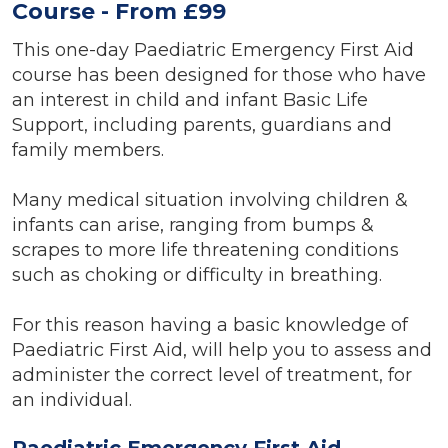
Course - From £99
This one-day Paediatric Emergency First Aid
course has been designed for those who have
an interest in child and infant Basic Life
Support, including parents, guardians and
family members.
Many medical situation involving children &
infants can arise, ranging from bumps &
scrapes to more life threatening conditions
such as choking or difficulty in breathing.
For this reason having a basic knowledge of
Paediatric First Aid, will help you to assess and
administer the correct level of treatment, for
an individual.
Paediatric Emergency First Aid