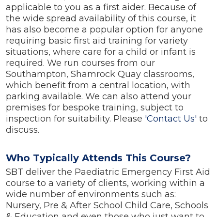
applicable to you as a first aider. Because of
the wide spread availability of this course, it
has also become a popular option for anyone
requiring basic first aid training for variety
situations, where care for a child or infant is
required. We run courses from our
Southampton, Shamrock Quay classrooms,
which benefit from a central location, with
parking available. We can also attend your
premises for bespoke training, subject to
inspection for suitability. Please
'Contact Us'
to
discuss.
Who Typically Attends This Course?
SBT deliver the Paediatric Emergency First Aid
course to a variety of clients, working within a
wide number of environments such as:
Nursery, Pre & After School Child Care, Schools
& Education and even those who just want to