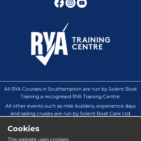
All RYA Courses in Southampton are run by Solent Boat
Training a recognised RYA Training Centre.
All other events such as mile builders, experience days
and sailing cruises are run by Solent Boat Care Ltd.
All companies operate throughout the Solent in
Cookies
Southampton, Hamble, Portsmouth, Cowes, Yarmouth
& Lymington.
This website uses cookies.