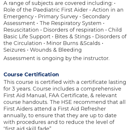
A range of subjects are covered including: •
Role of the Paediatric First Aider • Action in an
Emergency • Primary Survey • Secondary
Assessment • The Respiratory System •
Resuscitation • Disorders of respiration • Child
Basic Life Support • Bites & Stings • Disorders of
the Circulation • Minor Burns &Scalds •
Seizures • Wounds & Bleeding
Assessment is ongoing by the instructor.
Course Certification
This course is certified with a certificate lasting
for 3 years. Course includes a comprehensive
First Aid Manual, FAA Certificate, & relevant
course handouts. The HSE recommend that all
First Aiders attend a First Aid Refresher
annually, to ensure that they are up to date
with procedures and to reduce the level of
“first aid skill fade”.