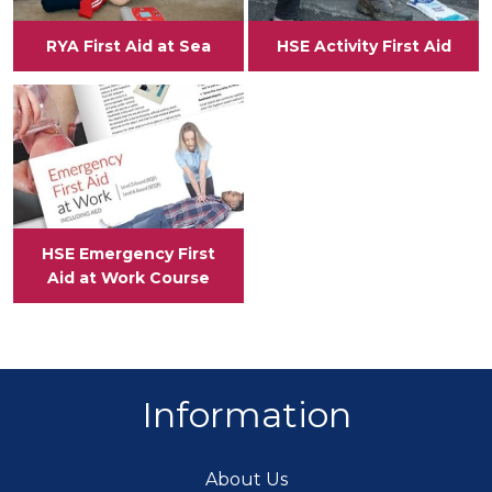
RYA First Aid at Sea
HSE Activity First Aid
View
HSE Emergency First
Aid at Work Course
Information
About Us