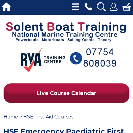
Live Course Calendar
Home
>
HSE First Aid Courses
HSE Emergency Paediatric First