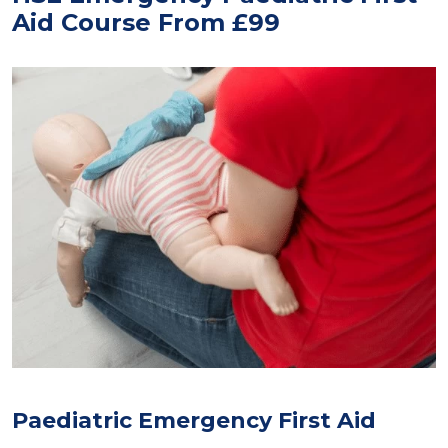
Aid Course From £99
Paediatric Emergency First Aid