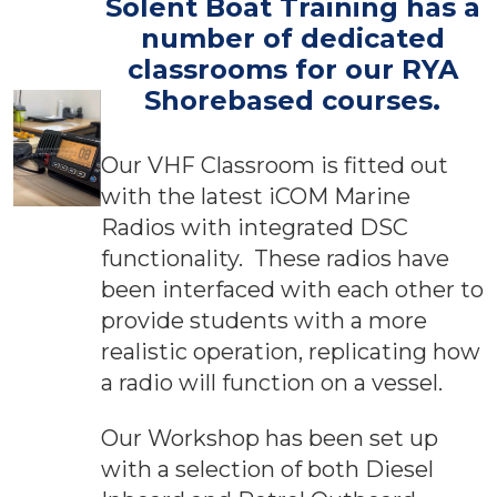
Solent Boat Training has a
number of dedicated
classrooms for our RYA
Shorebased courses
.
Our VHF Classroom is fitted out
with the latest iCOM Marine
Radios with integrated DSC
functionality. These radios have
been interfaced with each other to
provide students with a more
realistic operation, replicating how
a radio will function on a vessel.
Our Workshop has been set up
with a selection of both Diesel