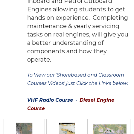
Inboard and Petrol Outboard
Engines allowing students to get
hands on experience. Completing
maintenance & yearly servicing
tasks on real engines, will give you
a better understanding of
components and how they
operate.
To View our 'Shorebased and Classroom
Courses Videos' just Click the Links below:
VHF Radio Course
-
Diesel Engine
Course