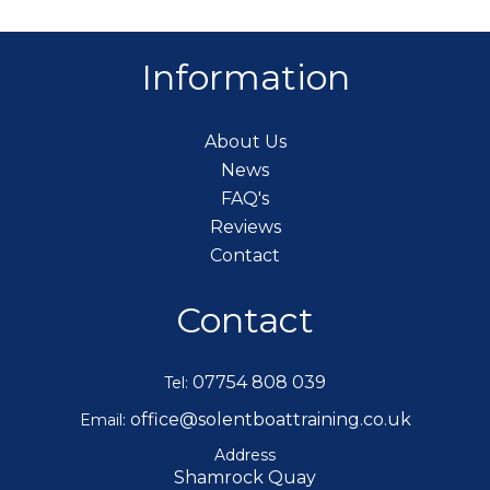
Information
About Us
News
FAQ's
Reviews
Contact
Contact
07754 808 039
Tel:
office@solentboattraining.co.uk
Email:
Address
Shamrock Quay