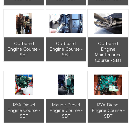
Outboard
Outboard
Outboard
Engine Course -
Engine Course -
Engine
SBT
SBT
Maintenance
Course - SBT
RYA Diesel
Marine Diesel
RYA Diesel
Engine Course -
Engine Course -
Engine Course -
SBT
SBT
SBT