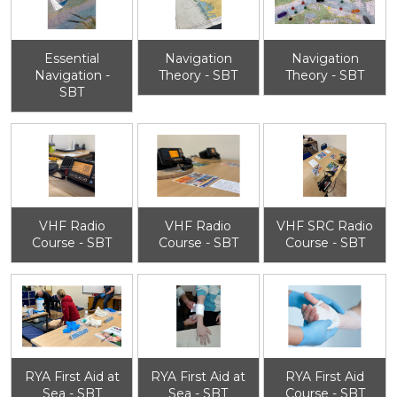
Essential
Navigation
Navigation
Navigation -
Theory - SBT
Theory - SBT
SBT
VHF Radio
VHF Radio
VHF SRC Radio
Course - SBT
Course - SBT
Course - SBT
RYA First Aid at
RYA First Aid at
RYA First Aid
Sea - SBT
Sea - SBT
Course - SBT