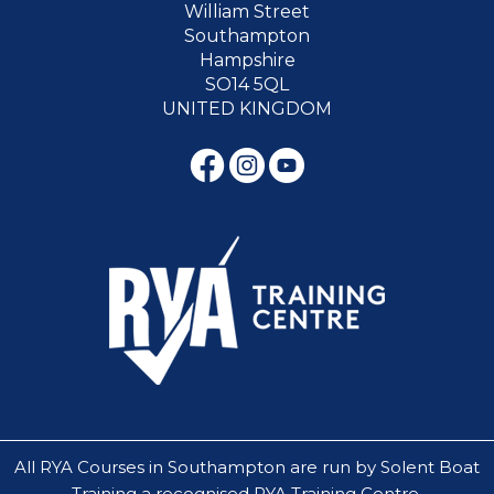
William Street
Southampton
Hampshire
SO14 5QL
UNITED KINGDOM
All RYA Courses in Southampton are run by Solent Boat
Training a recognised RYA Training Centre.