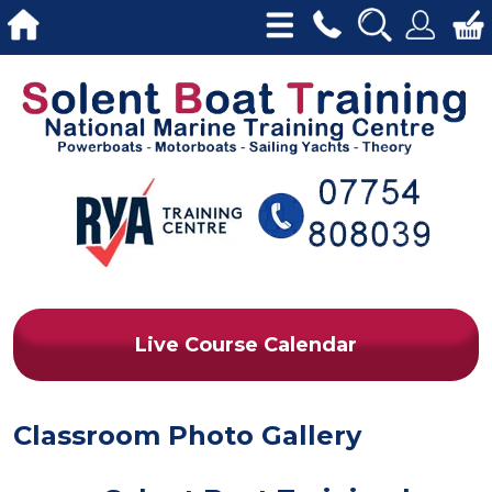
Live Course Calendar
Classroom Photo Gallery